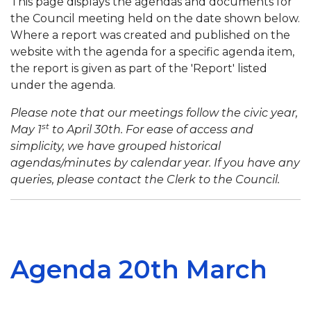
This page displays the agendas and documents for
the Council meeting held on the date shown below.
Where a report was created and published on the
website with the agenda for a specific agenda item,
the report is given as part of the 'Report' listed
under the agenda.
Please note that our meetings follow the civic year,
st
May 1
to April 30th. For ease of access and
simplicity, we have grouped historical
agendas/minutes by calendar year. If you have any
queries, please contact the Clerk to the Council.
Agenda 20th March