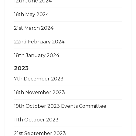
12th June 2024
16th May 2024
21st March 2024
22nd February 2024
18th January 2024
2023
7th December 2023
16th November 2023
19th October 2023 Events Committee
11th October 2023
21st September 2023