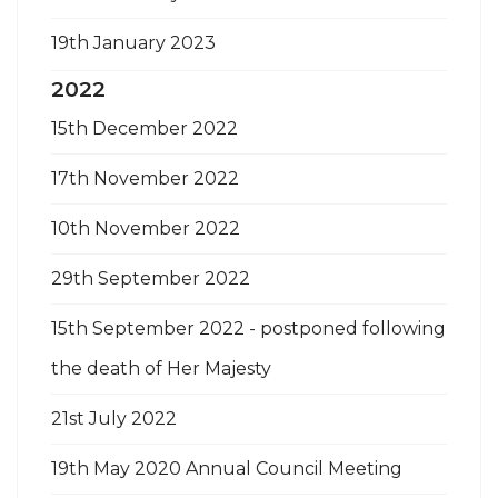
19th January 2023
2022
15th December 2022
17th November 2022
10th November 2022
29th September 2022
15th September 2022 - postponed following
the death of Her Majesty
21st July 2022
19th May 2020 Annual Council Meeting