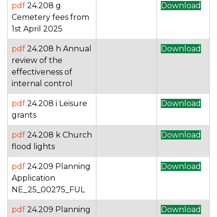
pdf
24.208 g
Download
Cemetery fees from
1st April 2025
pdf
24.208 h Annual
Download
review of the
effectiveness of
internal control
pdf
24.208 i Leisure
Download
grants
pdf
24.208 k Church
Download
flood lights
pdf
24.209 Planning
Download
Application
NE_25_00275_FUL
pdf
24.209 Planning
Download