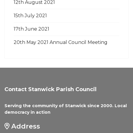
12th August 2021
15th July 2021
17th June 2021
20th May 2021 Annual Council Meeting
Contact Stanwick Parish Council
Serving the community of Stanwick since 2000. Local
democracy in action
Address