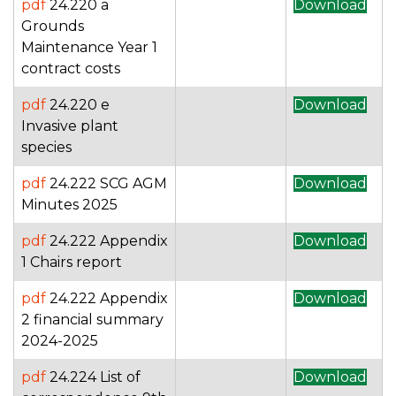
pdf
24.220 a
Download
Grounds
Maintenance Year 1
contract costs
pdf
24.220 e
Download
Invasive plant
species
pdf
24.222 SCG AGM
Download
Minutes 2025
pdf
24.222 Appendix
Download
1 Chairs report
pdf
24.222 Appendix
Download
2 financial summary
2024-2025
pdf
24.224 List of
Download