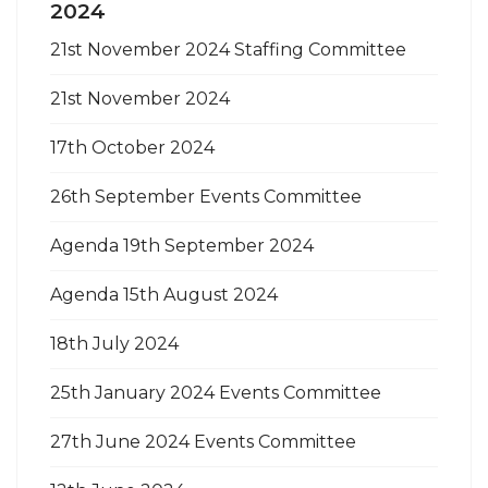
2024
21st November 2024 Staffing Committee
21st November 2024
17th October 2024
26th September Events Committee
Agenda 19th September 2024
Agenda 15th August 2024
18th July 2024
25th January 2024 Events Committee
27th June 2024 Events Committee