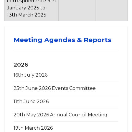
correspondence 9th
January 2025 to
13th March 2025
Meeting Agendas & Reports
2026
16th July 2026
25th June 2026 Events Committee
11th June 2026
20th May 2026 Annual Council Meeting
19th March 2026