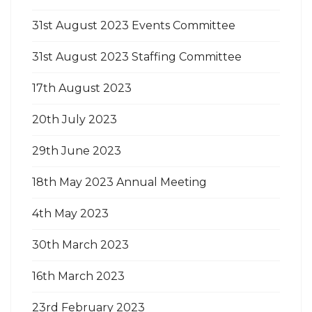
31st August 2023 Events Committee
31st August 2023 Staffing Committee
17th August 2023
20th July 2023
29th June 2023
18th May 2023 Annual Meeting
4th May 2023
30th March 2023
16th March 2023
23rd February 2023