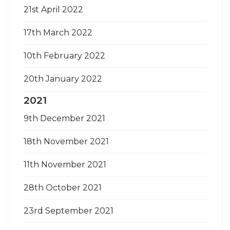
21st April 2022
17th March 2022
10th February 2022
20th January 2022
2021
9th December 2021
18th November 2021
11th November 2021
28th October 2021
23rd September 2021