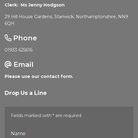
Clerk: Ms Jenny Hodgson
29 Hill House Gardens, Stanwick, Northamptonshire, NN9
6QH
Phone
01933 625616
Email
Please use our contact form.
Drop Us a Line
Fields marked with * are required
Name
*