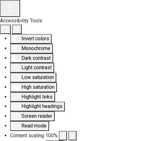
Accessibility Tools
Invert colors
Monochrome
Dark contrast
Light contrast
Low saturation
High saturation
Highlight links
Highlight headings
Screen reader
Read mode
Content scaling
100
%