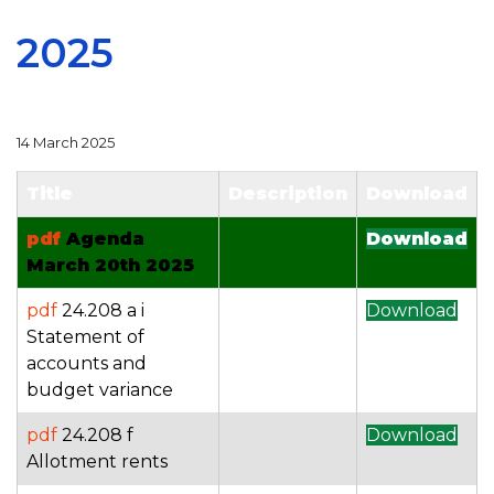
2025
14 March 2025
Title
Description
Download
pdf
Agenda
Download
March 20th 2025
pdf
24.208 a i
Download
Statement of
accounts and
budget variance
pdf
24.208 f
Download
Allotment rents