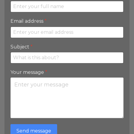
Email address
*
Subject
*
Your message
*
Send message