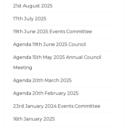
21st August 2025
17th July 2025
19th June 2025 Events Committee
Agenda 19th June 2025 Council
Agenda 15th May 2025 Annual Council
Meeting
Agenda 20th March 2025
Agenda 20th February 2025
23rd January 2024 Events Committee
16th January 2025