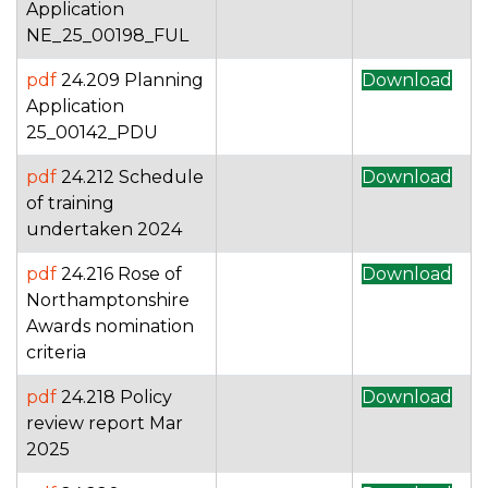
Application
NE_25_00198_FUL
pdf
24.209 Planning
Download
Application
25_00142_PDU
pdf
24.212 Schedule
Download
of training
undertaken 2024
pdf
24.216 Rose of
Download
Northamptonshire
Awards nomination
criteria
pdf
24.218 Policy
Download
review report Mar
2025