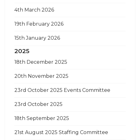
4th March 2026
19th February 2026
15th January 2026
2025
18th December 2025
20th November 2025
23rd October 2025 Events Committee
23rd October 2025
18th September 2025
21st August 2025 Staffing Committee