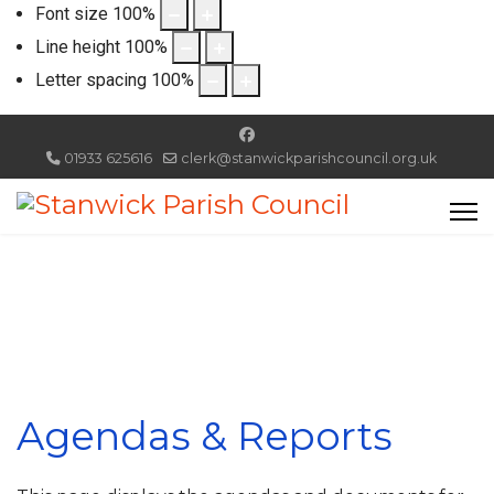
Font size
100
%
Line height
100
%
Letter spacing
100
%
01933 625616
clerk@stanwickparishcouncil.org.uk
Agendas & Reports