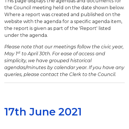
This page displays the agendas and documents for
the Council meeting held on the date shown below.
Where a report was created and published on the
website with the agenda for a specific agenda item,
the report is given as part of the 'Report' listed
under the agenda.
Please note that our meetings follow the civic year,
st
May 1
to April 30th. For ease of access and
simplicity, we have grouped historical
agendas/minutes by calendar year. If you have any
queries, please contact the Clerk to the Council.
17th June 2021