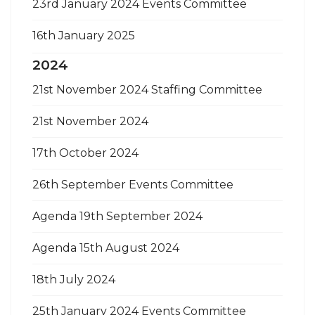
23rd January 2024 Events Committee
16th January 2025
2024
21st November 2024 Staffing Committee
21st November 2024
17th October 2024
26th September Events Committee
Agenda 19th September 2024
Agenda 15th August 2024
18th July 2024
25th January 2024 Events Committee