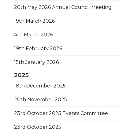
20th May 2026 Annual Council Meeting
19th March 2026
4th March 2026
19th February 2026
15th January 2026
2025
18th December 2025
20th November 2025
23rd October 2025 Events Committee
23rd October 2025