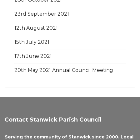
23rd September 2021
12th August 2021
15th July 2021
17th June 2021
20th May 2021 Annual Council Meeting
Contact Stanwick Parish Council
Serving the community of Stanwick since 2000. Local