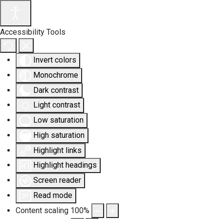
Accessibility Tools
Invert colors
Monochrome
Dark contrast
Light contrast
Low saturation
High saturation
Highlight links
Highlight headings
Screen reader
Read mode
Content scaling
100
%