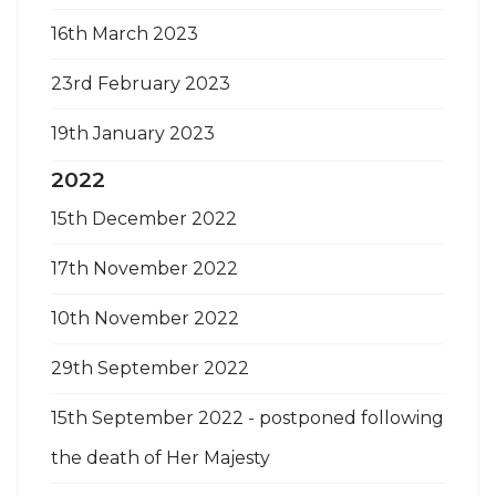
16th March 2023
23rd February 2023
19th January 2023
2022
15th December 2022
17th November 2022
10th November 2022
29th September 2022
15th September 2022 - postponed following
the death of Her Majesty