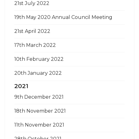
21st July 2022
19th May 2020 Annual Council Meeting
21st April 2022
17th March 2022
10th February 2022
20th January 2022
2021
9th December 2021
18th November 2021
11th November 2021
28th October 2021