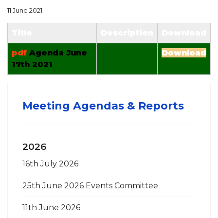
11 June 2021
Title
Description
Download
pdf
Agenda June
Download
17th 2021
Meeting Agendas & Reports
2026
16th July 2026
25th June 2026 Events Committee
11th June 2026