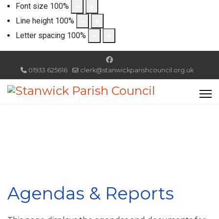
Font size
100
%
Line height
100
%
Letter spacing
100
%
01933 625616
clerk@stanwickparishcouncil.org.uk
Agendas & Reports