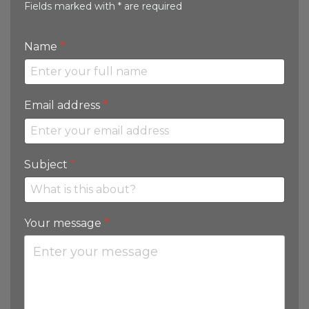
Fields marked with * are required
Name
*
Email address
*
Subject
*
Your message
*