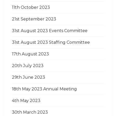
11th October 2023
21st September 2023
31st August 2023 Events Committee
31st August 2023 Staffing Committee
17th August 2023
20th July 2023
29th June 2023
18th May 2023 Annual Meeting
4th May 2023
30th March 2023