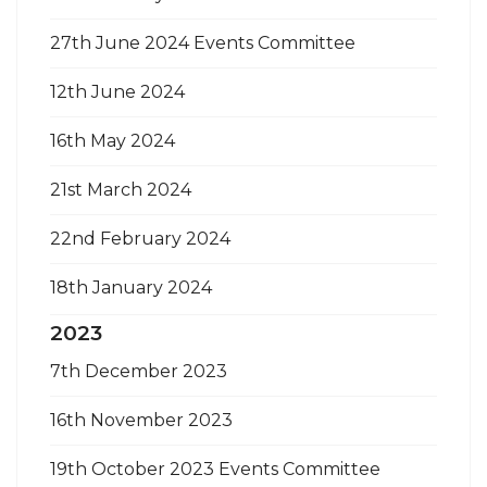
27th June 2024 Events Committee
12th June 2024
16th May 2024
21st March 2024
22nd February 2024
18th January 2024
2023
7th December 2023
16th November 2023
19th October 2023 Events Committee