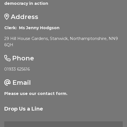
democracy in action
Address
Clerk: Ms Jenny Hodgson
29 Hill House Gardens, Stanwick, Northamptonshire, NN9
6QH
Phone
01933 625616
Email
Please use our contact form.
Drop Us a Line