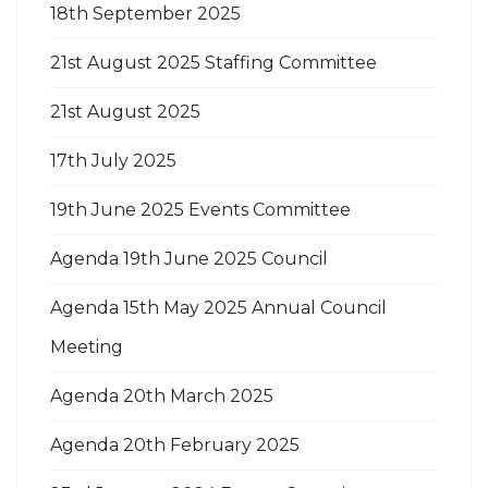
18th September 2025
21st August 2025 Staffing Committee
21st August 2025
17th July 2025
19th June 2025 Events Committee
Agenda 19th June 2025 Council
Agenda 15th May 2025 Annual Council
Meeting
Agenda 20th March 2025
Agenda 20th February 2025