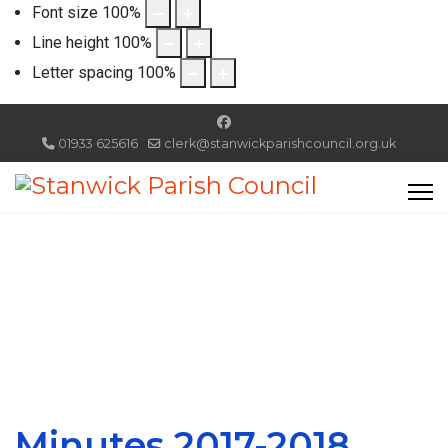
Font size
100
%
Line height
100
%
Letter spacing
100
%
01933 625616
clerk@stanwickparishcouncil.org.uk
Minutes 2017-2018