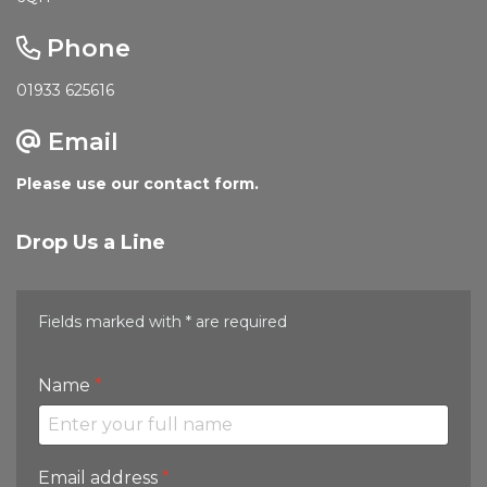
Phone
01933 625616
Email
Please use our contact form.
Drop Us a Line
Fields marked with * are required
Name
*
Email address
*