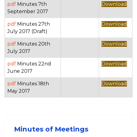
pdf
Minutes 7th
Download
September 2017
pdf
Minutes 27th
Download
July 2017 (Draft)
pdf
Minutes 20th
Download
July 2017
pdf
Minutes 22nd
Download
June 2017
pdf
Minutes 18th
Download
May 2017
Minutes of Meetings