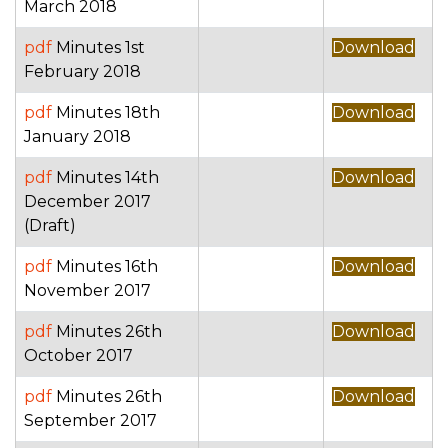
March 2018
pdf
Minutes 1st
Download
February 2018
pdf
Minutes 18th
Download
January 2018
pdf
Minutes 14th
Download
December 2017
(Draft)
pdf
Minutes 16th
Download
November 2017
pdf
Minutes 26th
Download
October 2017
pdf
Minutes 26th
Download
September 2017