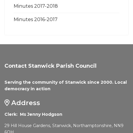
Minutes 2017-2018
Minutes 2016-2017
Contact Stanwick Parish Council
Serving the community of Stanwick since 2000. Local
democracy in action
Address
Clerk: Ms Jenny Hodgson
29 Hill House Gardens, Stanwick, Northamptonshire, NN9
6QH