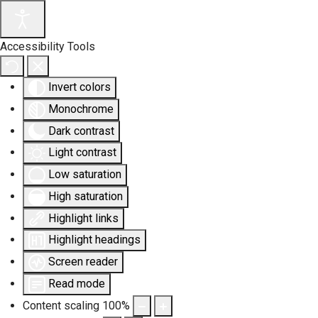
Accessibility Tools
Invert colors
Monochrome
Dark contrast
Light contrast
Low saturation
High saturation
Highlight links
Highlight headings
Screen reader
Read mode
Content scaling
100
%