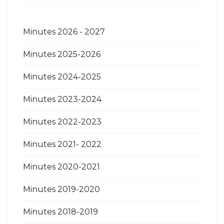
Minutes 2026 - 2027
Minutes 2025-2026
Minutes 2024-2025
Minutes 2023-2024
Minutes 2022-2023
Minutes 2021- 2022
Minutes 2020-2021
Minutes 2019-2020
Minutes 2018-2019