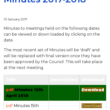
01 January 2017
Minutes to meetings held on the following dates
can be viewed or down loaded by clicking on the
date.
The most recent set of Minutes will be 'draft' and
will be replaced with final version once they have
been approved by the Council. This will take place
at the next meeting.
Title
Description
Download
pdf
Minutes 12th
Download
April 2018
pdf
Minutes 15th
Download