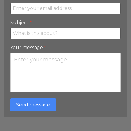
Subject
*
Your message
*
Send message